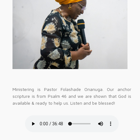
Ministering is Pastor Folashade Onanuga. Our anchor
scripture is from Psalm 46 and we are shown that God is
available & ready to help us. Listen and be blessed!