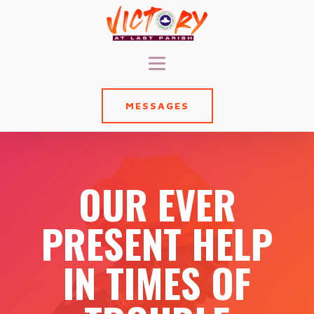
MESSAGES
OUR EVER
PRESENT HELP
IN TIMES OF