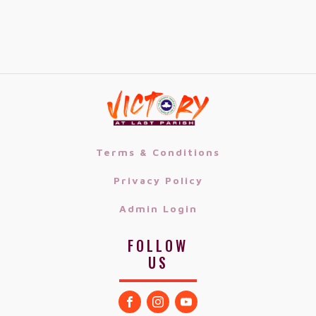
Terms & Conditions
Privacy Policy
Admin Login
FOLLOW
US