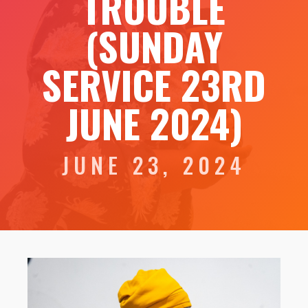
TROUBLE
(SUNDAY
SERVICE 23RD
JUNE 2024)
JUNE 23, 2024