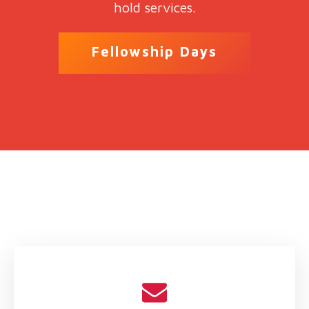
hold services.
Fellowship Days