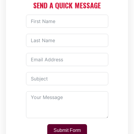
SEND A QUICK MESSAGE
Submit Form