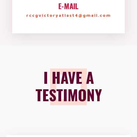
E-MAIL
rccgvictoryatlast4@gmail.com
I HAVE A
TESTIMONY