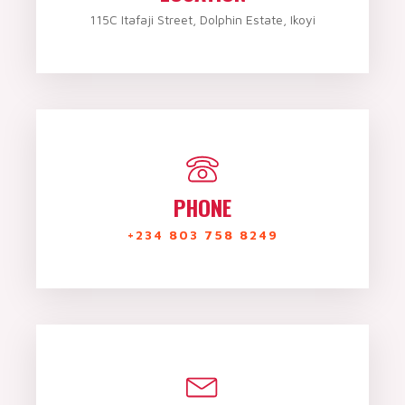
115C Itafaji Street, Dolphin Estate, Ikoyi
PHONE
+234 803 758 8249