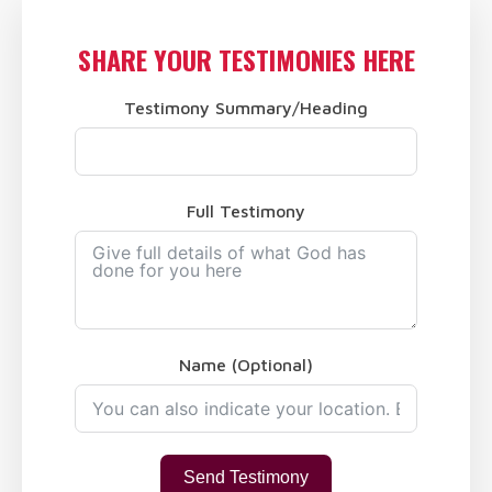
SHARE YOUR TESTIMONIES HERE
Testimony Summary/Heading
Full Testimony
Name (Optional)
Send Testimony