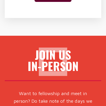
JOIN US
IN-PERSON
Want to fellowship and meet in
person? Do take note of the days we