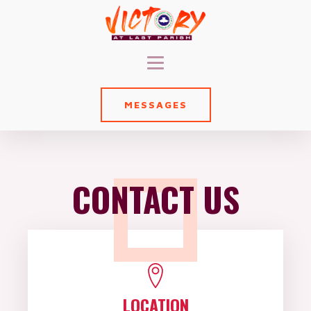
MESSAGES
CONTACT US
LOCATION