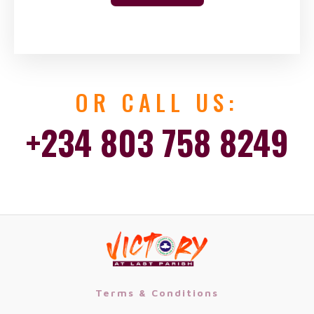
OR CALL US:
+234 803 758 8249
Terms & Conditions