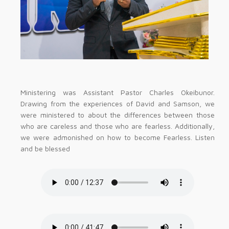
Ministering was Assistant Pastor Charles Okeibunor.
Drawing from the experiences of David and Samson, we
were ministered to about the differences between those
who are careless and those who are fearless. Additionally,
we were admonished on how to become Fearless. Listen
and be blessed