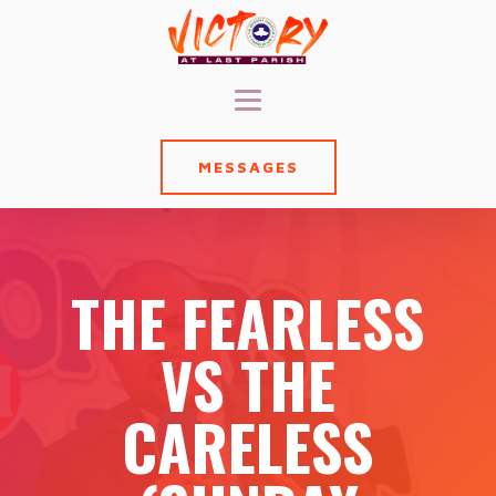
MESSAGES
THE FEARLESS
VS THE
CARELESS