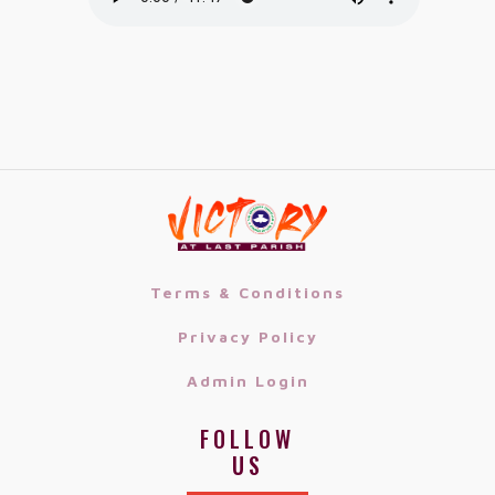
Terms & Conditions
Privacy Policy
Admin Login
FOLLOW
US