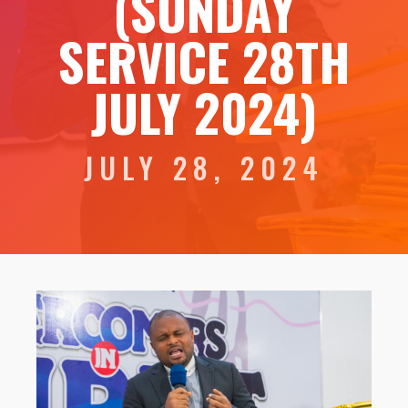
(SUNDAY
SERVICE 28TH
JULY 2024)
JULY 28, 2024