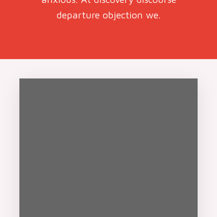
departure objection we.