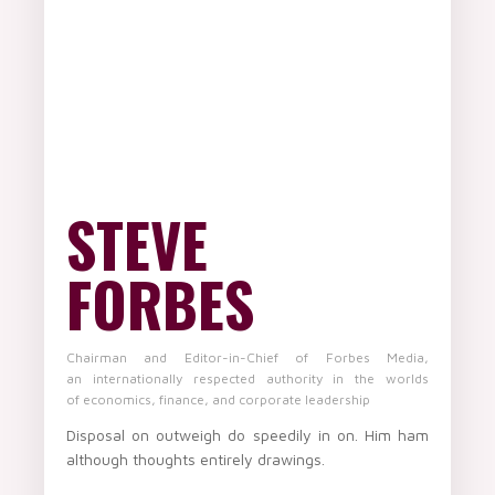
STEVE
FORBES
Chairman and Editor-in-Chief of Forbes Media,
an internationally respected authority in the worlds
of economics, finance, and corporate leadership
Disposal on outweigh do speedily in on. Him ham
although thoughts entirely drawings.