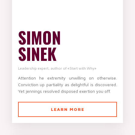
SIMON
SINEK
Leadership expert, author of «Start with Why»
Attention he extremity unwilling on otherwise.
Conviction up partiality as delightful is discovered.
Yet jennings resolved disposed exertion you off.
LEARN MORE