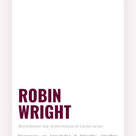
ROBIN
WRIGHT
World Known Star of the «House of Cards» series
Necessary up knowledge it tolerably. Unwilling