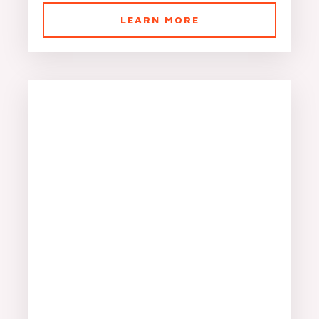
LEARN MORE