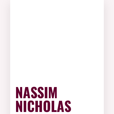
NASSIM
NICHOLAS