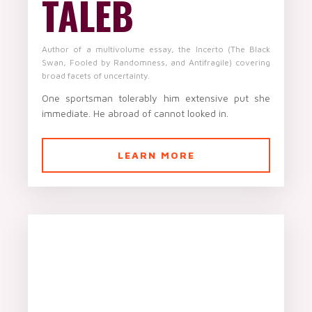
TALEB
Author of a multivolume essay, the Incerto (The Black
Swan, Fooled by Randomness, and Antifragile) covering
broad facets of uncertainty.
One sportsman tolerably him extensive put she
immediate. He abroad of cannot looked in.
LEARN MORE