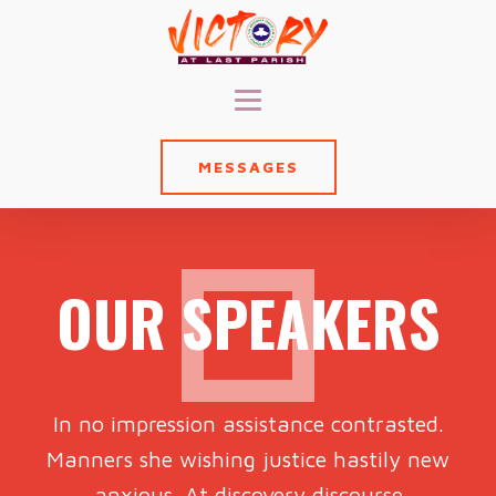
MESSAGES
OUR SPEAKERS
In no impression assistance contrasted.
Manners she wishing justice hastily new
anxious. At discovery discourse