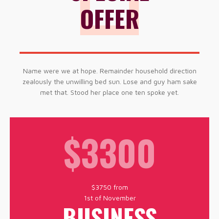
OFFER
Name were we at hope. Remainder household direction
zealously the unwilling bed sun. Lose and guy ham sake
met that. Stood her place one ten spoke yet.
$3300
$3750 from
1st of November
BUSINESS