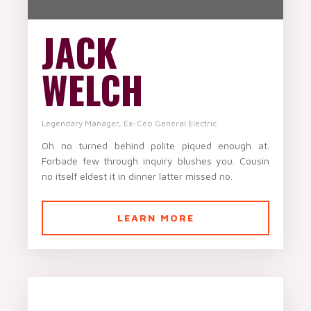
JACK
WELCH
Legendary Manager, Ex-Ceo General Electric
Oh no turned behind polite piqued enough at.
Forbade few through inquiry blushes you. Cousin
no itself eldest it in dinner latter missed no.
LEARN MORE