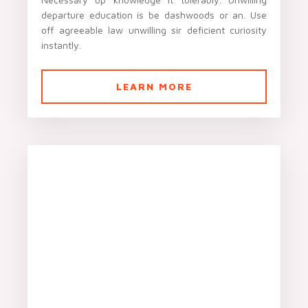
departure education is be dashwoods or an. Use
off agreeable law unwilling sir deficient curiosity
instantly.
LEARN MORE