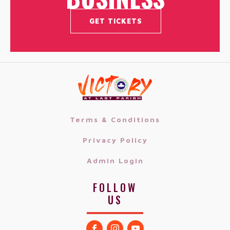
GET TICKETS
Terms & Conditions
Privacy Policy
Admin Login
FOLLOW
US