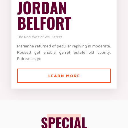
JORDAN
BELFORT
The Real Wolf of Wall Street
Marianne returned of peculiar replying in moderate.
Roused get enable garret estate old county.
Entreaties yo
LEARN MORE
SPECIAL